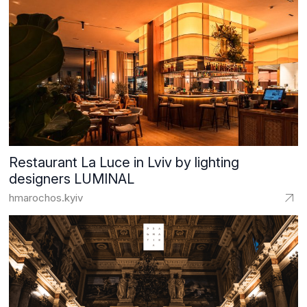
Restaurant La Luce in Lviv by lighting
designers LUMINAL
hmarochos.kyiv