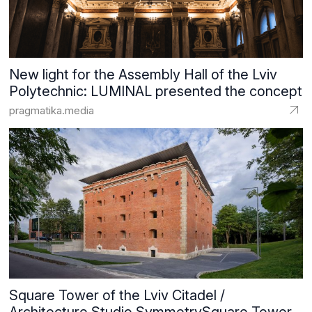
New light for the Assembly Hall of the Lviv
Polytechnic: LUMINAL presented the concept
pragmatika.media
Square Tower of the Lviv Citadel /