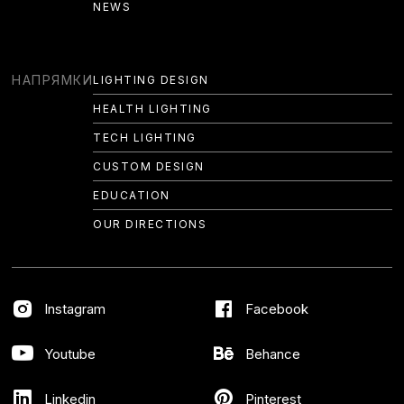
NEWS
EDUCATION
OUR DIRECTIONS
НАПРЯМКИ
LIGHTING DESIGN
HEALTH LIGHTING
AWARDS
TECH LIGHTING
PROJECTS
CUSTOM DESIGN
CASES
EDUCATION
OUR DIRECTIONS
ABOUT US
ON MEDIA
Instagram
Facebook
METHODOLOGY
ON MEDIA
Youtube
Behance
NEWS
Linkedin
Pinterest