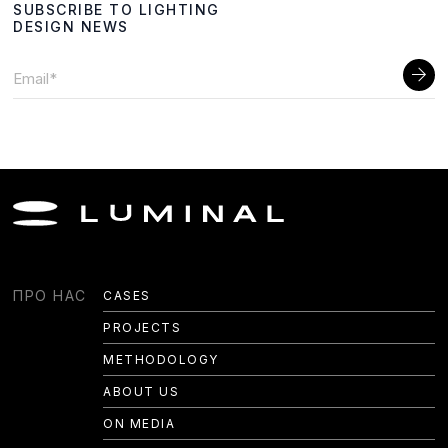
SUBSCRIBE TO LIGHTING
DESIGN NEWS
LIGHTING DESIGN
ПРО НАС
CASES
PROJECTS
TECH LIGHTING
METHODOLOGY
HEALTH LIGHTING
ABOUT US
CUSTOM DESIGN
ON MEDIA