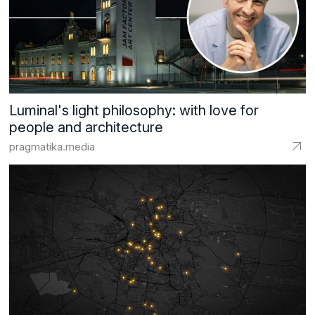
Luminal's light philosophy: with love for
people and architecture
pragmatika.media