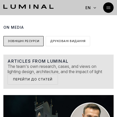
EN
ON MEDIA
ЗОВНІШНІ РЕСУРСИ
ДРУКОВАНІ ВИДАННЯ
ARTICLES FROM LUMINAL
The team's own research, cases, and views on
lighting design, architecture, and the impact of light
ПЕРЕЙТИ ДО СТАТЕЙ