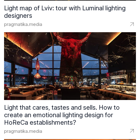
Light map of Lviv: tour with Luminal lighting
designers
pragmatika.media
Light that cares, tastes and sells. How to
create an emotional lighting design for
HoReCa establishments?
pragmatika.media