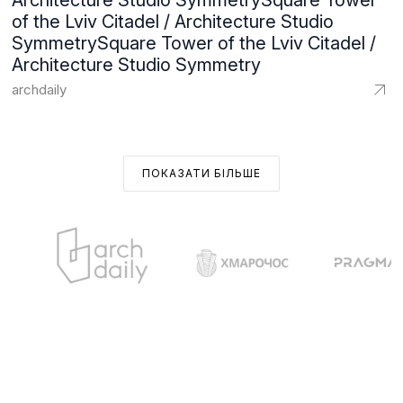
Architecture Studio SymmetrySquare Tower
of the Lviv Citadel / Architecture Studio
SymmetrySquare Tower of the Lviv Citadel /
Architecture Studio Symmetry
archdaily
ПОКАЗАТИ БІЛЬШЕ